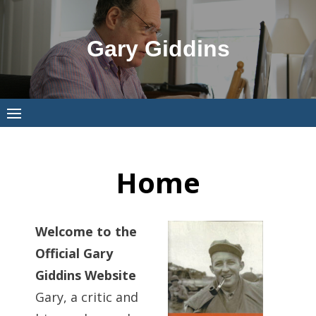
Skip
to
Gary Giddins
content
Home
Welcome to the
Official Gary
Giddins Website
Gary, a critic and