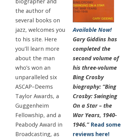
biographer and
the author of
several books on
Available Now!
jazz, welcomes you
Gary Giddins has
to his site. Here
completed the
you’ll learn more
second volume of
about the man
his three-volume
who’s won an
Bing Crosby
unparalleled six
biography: “Bing
ASCAP–Deems
Crosby: Swinging
Taylor Awards, a
On a Star – the
Guggenheim
War Years, 1940-
Fellowship, and a
1946.”
Read some
Peabody Award in
reviews here!
Broadcasting, as