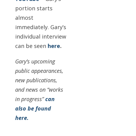
portion starts
almost
immediately. Gary’s
individual interview
can be seen
here
.
Gary’s upcoming
public appearances,
new publications,
and news on “works
in progress”
can
also be found
here.