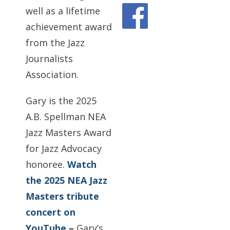
well as a lifetime
achievement award
from the Jazz
Journalists
Association.
Gary is the 2025
A.B. Spellman NEA
Jazz Masters Award
for Jazz Advocacy
honoree.
Watch
the 2025 NEA Jazz
Masters tribute
concert on
YouTube
–
Gary’s